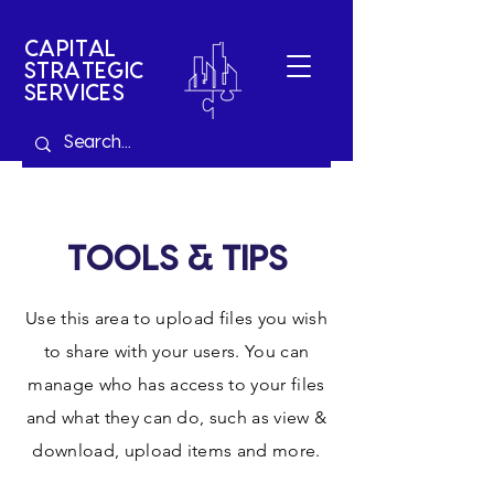
CAPITAL
STRATEGIC
SERVICES
TOOLS & TIPS
Use this area to upload files you wish
to share with your users. You can
manage who has access to your files
and what they can do, such as view &
download, upload items and more.