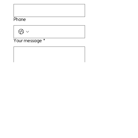
Phone
Your message
*
Yes, subscribe me to your 
newsletter.
Submit
CAPITAL STRATEGIC
SERVICES