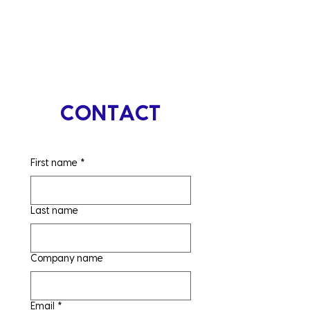
CONTACT
First name
*
Last name
Company name
Email
*