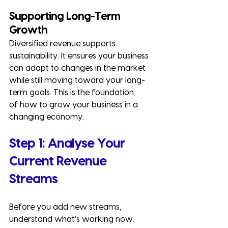
Supporting Long-Term 
Growth
Diversified revenue supports 
sustainability. It ensures your business 
can adapt to changes in the market 
while still moving toward your long-
term goals. This is the foundation 
of how to grow your business in a 
changing economy.
Step 1: Analyse Your 
Current Revenue 
Streams
Before you add new streams, 
understand what’s working now.