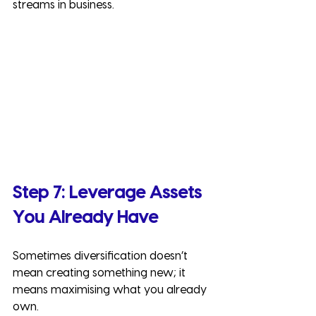
streams in business.
Step 7: Leverage Assets 
You Already Have
Sometimes diversification doesn’t 
mean creating something new; it 
means maximising what you already 
own.