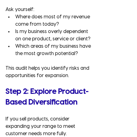
Ask yourself:
Where does most of my revenue 
come from today?
Is my business overly dependent 
on one product, service or client?
Which areas of my business have 
the most growth potential?
This audit helps you identify risks and 
opportunities for expansion.
Step 2: Explore Product-
Based Diversification
If you sell products, consider 
expanding your range to meet 
customer needs more fully.