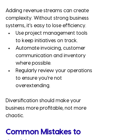
Adding revenue streams can create 
complexity. Without strong business 
systems, it’s easy to lose efficiency.
Use project management tools 
to keep initiatives on track.
Automate invoicing, customer 
communication and inventory 
where possible.
Regularly review your operations 
to ensure you’re not 
overextending.
Diversification should make your 
business more profitable, not more 
chaotic.
Common Mistakes to 