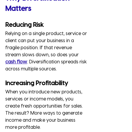
Matters
Reducing Risk
Relying on a single product, service or 
client can put your business in a 
fragile position. If that revenue 
stream slows down, so does your 
cash flow
. Diversification spreads risk 
across multiple sources.
Increasing Profitability
When you introduce new products, 
services or income models, you 
create fresh opportunities for sales. 
The result? More ways to generate 
income and make your business 
more profitable.