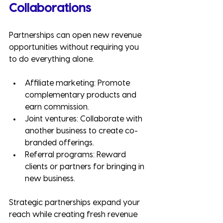
Collaborations
Partnerships can open new revenue 
opportunities without requiring you 
to do everything alone.
Affiliate marketing: Promote 
complementary products and 
earn commission.
Joint ventures: Collaborate with 
another business to create co-
branded offerings.
Referral programs: Reward 
clients or partners for bringing in 
new business.
Strategic partnerships expand your 
reach while creating fresh revenue 