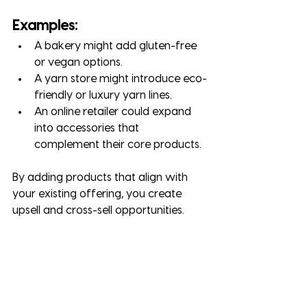
Examples:
A bakery might add gluten-free 
or vegan options.
A yarn store might introduce eco-
friendly or luxury yarn lines.
An online retailer could expand 
into accessories that 
complement their core products.
By adding products that align with 
your existing offering, you create 
upsell and cross-sell opportunities.