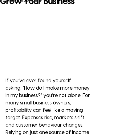
Grow Your Business
Mission Statement
If you’ve ever found yourself 
asking, “How do I make more money 
in my business?” you’re not alone. For 
many small business owners, 
profitability can feel like a moving 
target. Expenses rise, markets shift 
and customer behaviour changes. 
Relying on just one source of income 