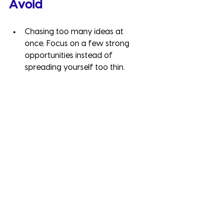
Avoid
Chasing too many ideas at 
once. Focus on a few strong 
opportunities instead of 
spreading yourself too thin.
Forgetting your core 
strengths. Diversification should 
complement, not replace, your 
core business.
Neglecting customer needs. New 
revenue streams must still solve a 
problem or add value for your 
target audience.
How to Grow Your 
Business