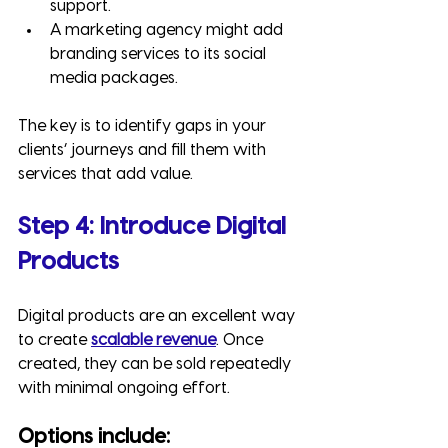
support.
A marketing agency might add 
branding services to its social 
media packages.
The key is to identify gaps in your 
clients’ journeys and fill them with 
services that add value.
Step 4: Introduce Digital 
Products
Digital products are an excellent way 
to create 
scalable revenue
. Once 
created, they can be sold repeatedly 
with minimal ongoing effort.
Options include: