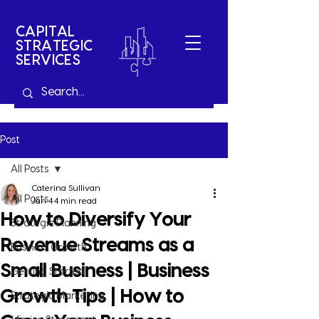
CAPITAL
STRATEGIC
SERVICES
Post
All Posts
Caterina Sullivan
All Posts
Jan 4
4 min read
How to Diversify Your
Strategic Planning
Revenue Streams as a
Business Growth
Small Business | Business
Getting Started
Growth Tips | How to
Strategic Marketing