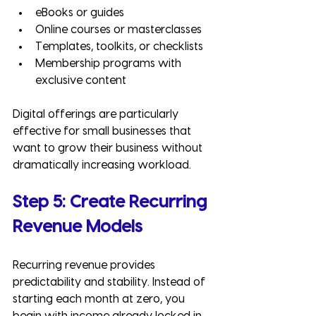
eBooks or guides
Online courses or masterclasses
Templates, toolkits, or checklists
Membership programs with 
exclusive content
Digital offerings are particularly 
effective for small businesses that 
want to grow their business without 
dramatically increasing workload.
Step 5: Create Recurring 
Revenue Models
Recurring revenue provides 
predictability and stability. Instead of 
starting each month at zero, you 