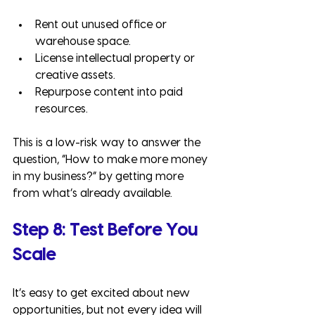
Rent out unused office or 
warehouse space.
License intellectual property or 
creative assets.
Repurpose content into paid 
resources.
This is a low-risk way to answer the 
question, “How to make more money 
in my business?” by getting more 
from what’s already available.
Step 8: Test Before You 
Scale
It’s easy to get excited about new 
opportunities, but not every idea will 