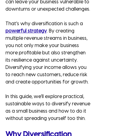
can leave your business vulnerable to 
downturns or unexpected challenges.
That’s why diversification is such a 
powerful strategy
. By creating 
multiple revenue streams in business, 
you not only make your business 
more profitable but also strengthen 
its resilience against uncertainty. 
Diversifying your income allows you 
to reach new customers, reduce risk 
and create opportunities for growth.
In this guide, we’ll explore practical, 
sustainable ways to diversify revenue 
as a small business and how to do it 
without spreading yourself too thin.
Why Diversification 