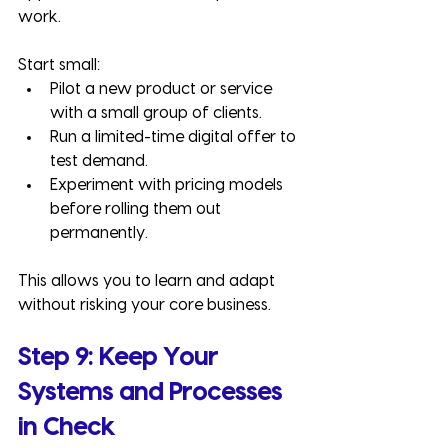
work.
Start small:
Pilot a new product or service 
with a small group of clients.
Run a limited-time digital offer to 
test demand.
Experiment with pricing models 
before rolling them out 
permanently.
This allows you to learn and adapt 
without risking your core business.
Step 9: Keep Your 
Systems and Processes 
in Check