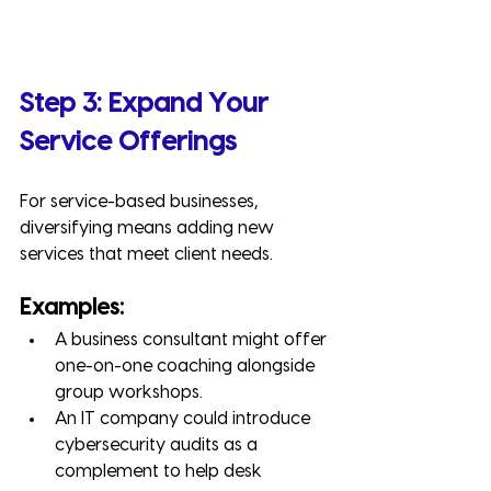
Step 3: Expand Your 
Service Offerings
For service-based businesses, 
diversifying means adding new 
services that meet client needs.
Examples:
A business consultant might offer 
one-on-one coaching alongside 
group workshops.
An IT company could introduce 
cybersecurity audits as a 
complement to help desk 