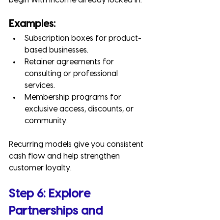
begin with income already locked in.
Examples:
Subscription boxes for product-
based businesses.
Retainer agreements for 
consulting or professional 
services.
Membership programs for 
exclusive access, discounts, or 
community.
Recurring models give you consistent 
cash flow and help strengthen 
customer loyalty.
Step 6: Explore 
Partnerships and 